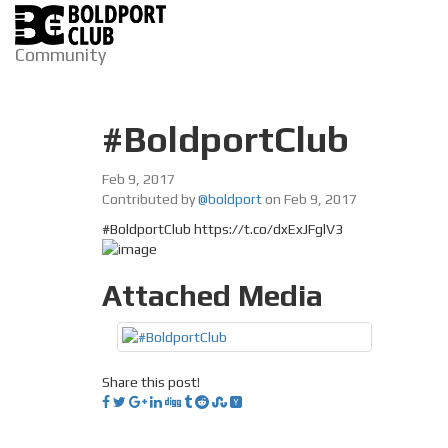
Community
#BoldportClub
Feb 9, 2017
Contributed by
@boldport
on Feb 9, 2017
#BoldportClub https://t.co/dxExJFglV3
Attached Media
Share this post!