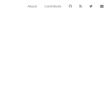
About
Contribute