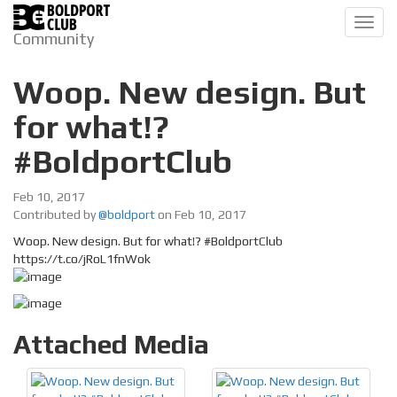
Toggl
Community
navig
Woop. New design. But
for what!?
#BoldportClub
Feb 10, 2017
Contributed by
@boldport
on Feb 10, 2017
Woop. New design. But for what!? #BoldportClub
https://t.co/jRoL1fnWok
Attached Media