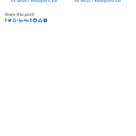
Share this post!