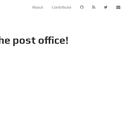
About
Contribute
e post office!