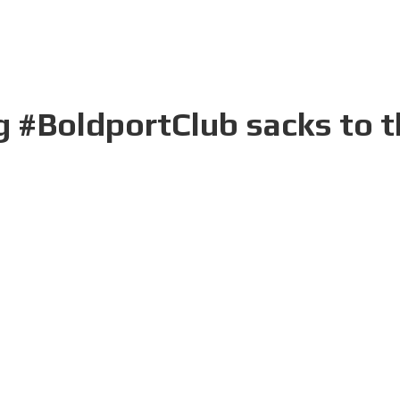
 #BoldportClub sacks to th