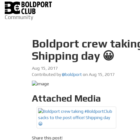
Community
Boldport crew taking
Shipping day 😀
Aug 15, 2017
Contributed by
@boldport
on Aug 15, 2017
Attached Media
Share this post!