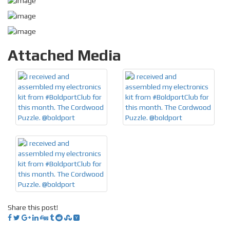
Attached Media
Share this post!