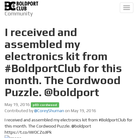
Toggl
Community
navig
I received and
assembled my
electronics kit from
#BoldportClub for this
month. The Cordwood
Puzzle. @boldport
May 19, 2016
p03-cordwood
Contributed by
@CoreyShuman
on May 19, 2016
I received and assembled my electronics kit from #BoldportClub for
this month. The Cordwood Puzzle. @boldport
https://t.co/iWOCZoJIPk