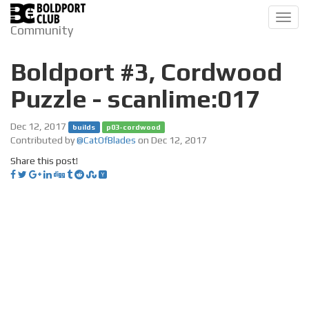
Toggl
Community
navig
Boldport #3, Cordwood
Puzzle - scanlime:017
Dec 12, 2017
builds
p03-cordwood
Contributed by
@CatOfBlades
on Dec 12, 2017
Share this post!