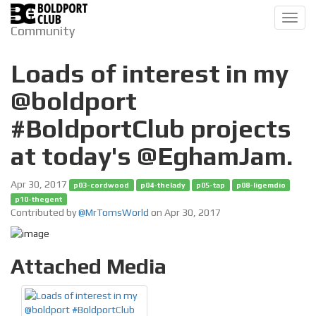
Toggl
Community
navig
Loads of interest in my
@boldport
#BoldportClub projects
at today's @EghamJam.
Apr 30, 2017
p03-cordwood
p04-thelady
p05-tap
p08-ligemdio
p10-thegent
Contributed by
@MrTomsWorld
on Apr 30, 2017
Attached Media