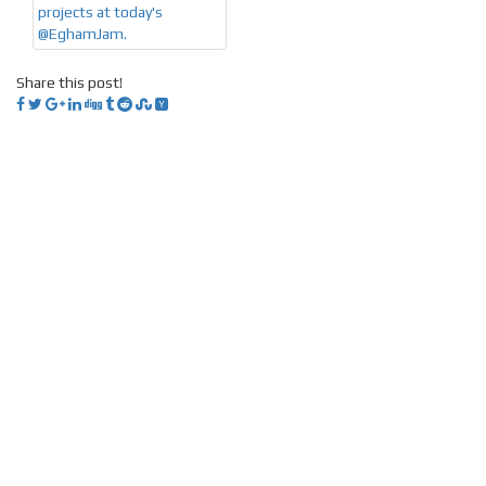
Share this post!