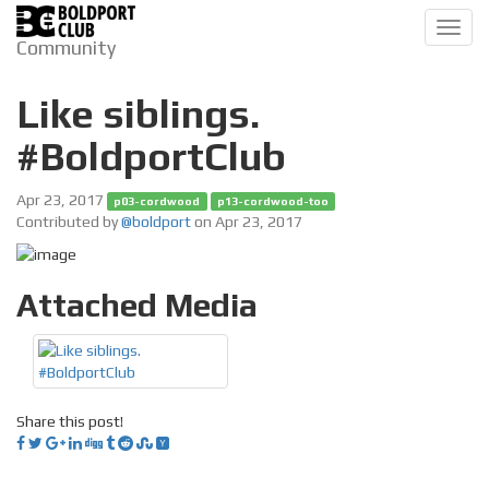
Toggl
Community
navig
Like siblings.
#BoldportClub
Apr 23, 2017
p03-cordwood
p13-cordwood-too
Contributed by
@boldport
on Apr 23, 2017
Attached Media
Share this post!