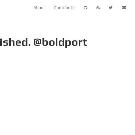
About
Contribute
nished. @boldport