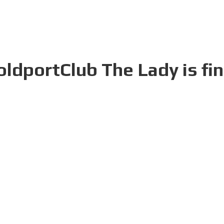
oldportClub The Lady is fi