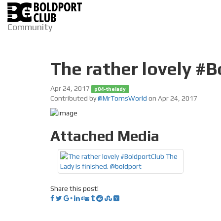
Community
The rather lovely #B
Apr 24, 2017
p04-thelady
Contributed by
@MrTomsWorld
on Apr 24, 2017
Attached Media
Share this post!