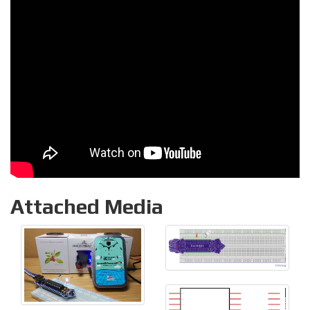
Attached Media