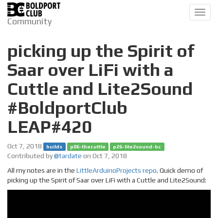
Toggl
Community
navig
picking up the Spirit of
Saar over LiFi with a
Cuttle and Lite2Sound
#BoldportClub
LEAP#420
Oct 7, 2018
builds
p06-thecuttle
p26-lite2sound-bc
Contributed by
@tardate
on Oct 7, 2018
All my notes are in the
LittleArduinoProjects repo
. Quick demo of
picking up the Spirit of Saar over LiFi with a Cuttle and Lite2Sound: