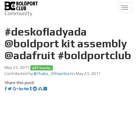
Toggl
Community
navig
#deskofladyada
@boldport kit assembly
@adafruit #boldportclub
May 23, 2017
p07-touchy
Contributed by
@Thako_Othiamba
on May 23, 2017
Share this post!