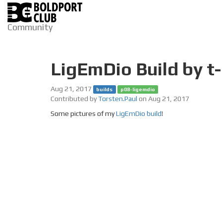
Community
LigEmDio Build by t
Aug 21, 2017
builds
p08-ligemdio
Contributed by
Torsten.Paul
on Aug 21, 2017
Some pictures of my
LigEmDio build
!