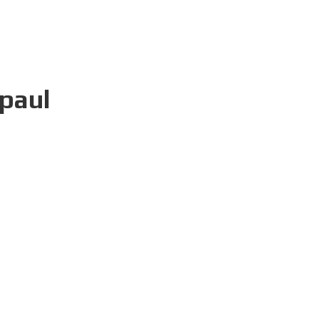
-paul