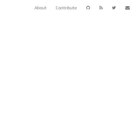
About
Contribute