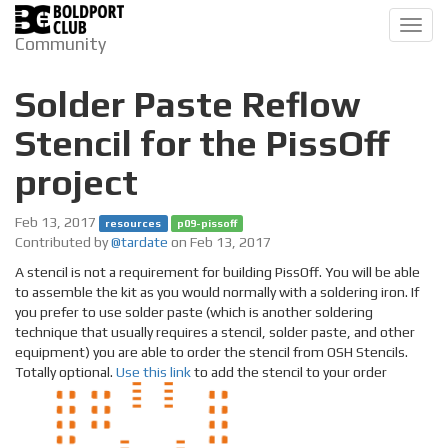
Toggl
Community
navig
Solder Paste Reflow
Stencil for the PissOff
project
Feb 13, 2017
resources
p09-pissoff
Contributed by
@tardate
on Feb 13, 2017
A stencil is not a requirement for building PissOff. You will be able
to assemble the kit as you would normally with a soldering iron. If
you prefer to use solder paste (which is another soldering
technique that usually requires a stencil, solder paste, and other
equipment) you are able to order the stencil from OSH Stencils.
Totally optional.
Use this link
to add the stencil to your order