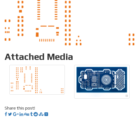
Attached Media
Share this post!