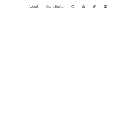
About
Contribute