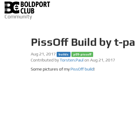
Community
PissOff Build by t-pa
Aug 21, 2017
builds
p09-pissoff
Contributed by
Torsten.Paul
on Aug 21, 2017
Some pictures of my
PissOff build
!