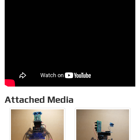
Attached Media