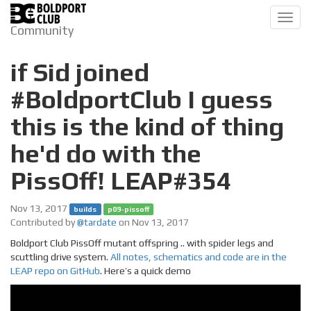
Toggl
Community
navig
if Sid joined
#BoldportClub I guess
this is the kind of thing
he'd do with the
PissOff! LEAP#354
Nov 13, 2017
builds
p09-pissoff
Contributed by
@tardate
on Nov 13, 2017
Boldport Club PissOff mutant offspring .. with spider legs and
scuttling drive system.
All notes, schematics and code are in the
LEAP repo on GitHub
. Here’s a quick demo