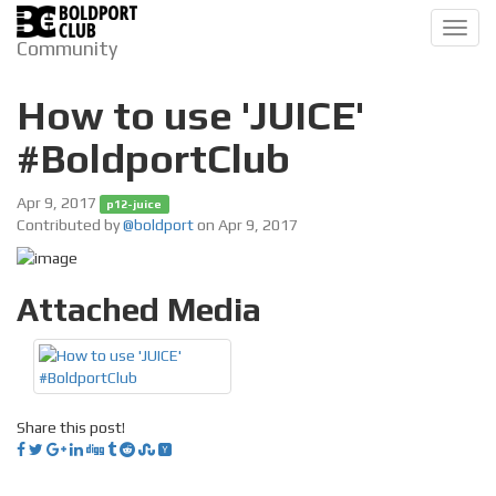
Toggl
Community
navig
How to use 'JUICE'
#BoldportClub
Apr 9, 2017
p12-juice
Contributed by
@boldport
on Apr 9, 2017
Attached Media
Share this post!