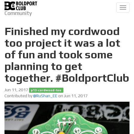
Toggl
Community
navig
Finished my cordwood
too project it was a lot
of fun and took some
planning to get
together. #BoldportClub
Jun 11, 2017
p13-cordwood-too
Contributed by
@RuShan_EE
on Jun 11, 2017