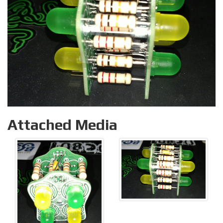
Attached Media