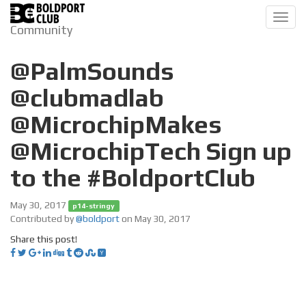
Toggl
Community
navig
@PalmSounds
@clubmadlab
@MicrochipMakes
@MicrochipTech Sign up
to the #BoldportClub
May 30, 2017
p14-stringy
Contributed by
@boldport
on May 30, 2017
Share this post!