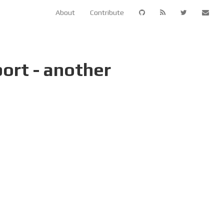
About
Contribute
ort - another