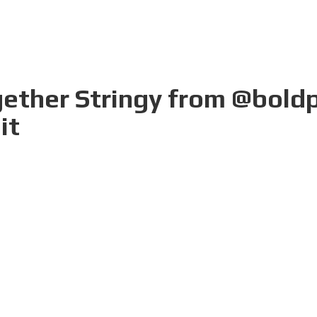
gether Stringy from @boldp
it