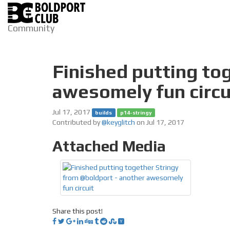
Community
Finished putting to
awesomely fun circu
Jul 17, 2017
builds
p14-stringy
Contributed by
@keyglitch
on Jul 17, 2017
Attached Media
Share this post!