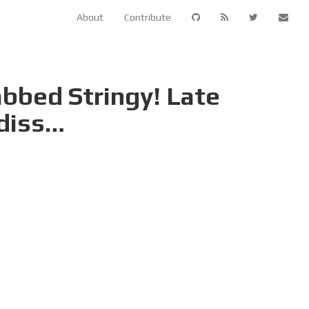
About
Contribute
bbed Stringy! Late
 diss…