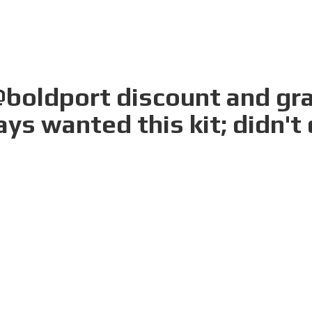
boldport discount and gra
ays wanted this kit; didn't