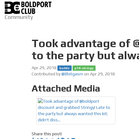
Community
Took advantage of @
to the party but alw
Apr 29, 2018
builds
p14-stringy
Contributed by
@8bitgasm
on Apr 29, 2018
Attached Media
Share this post!