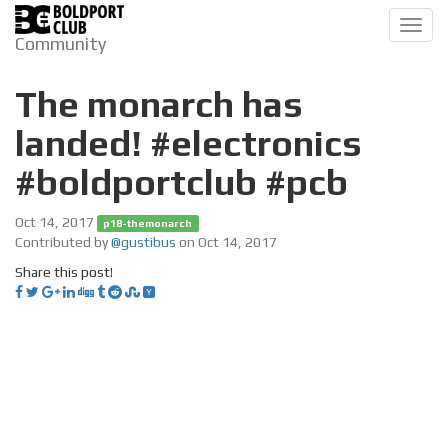
Toggl
Community
navig
The monarch has
landed! #electronics
#boldportclub #pcb
Oct 14, 2017
p18-themonarch
Contributed by
@gustibus
on Oct 14, 2017
Share this post!