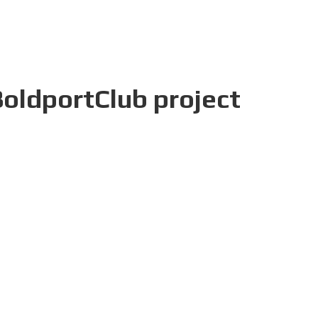
BoldportClub project