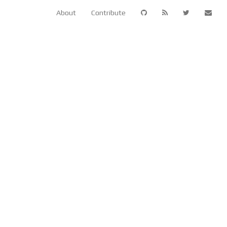
About
Contribute