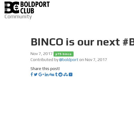
Community
BINCO is our next #
Nov 7, 2017
p19-binco
Contributed by
@boldport
on Nov 7, 2017
Share this post!