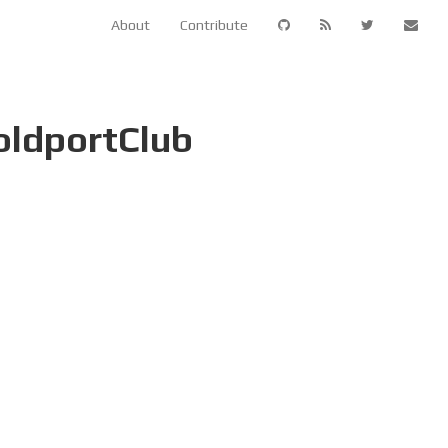
About
Contribute
oldportClub