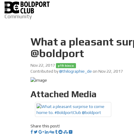
Community
What a pleasant sur
@boldport
Nov 22, 2017
p19-binco
Contributed by
@thilographie_de
on Nov 22, 2017
Attached Media
Share this post!