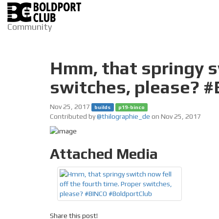
Community
Hmm, that springy sw
switches, please? 
Nov 25, 2017
builds
p19-binco
Contributed by
@thilographie_de
on Nov 25, 2017
Attached Media
Share this post!