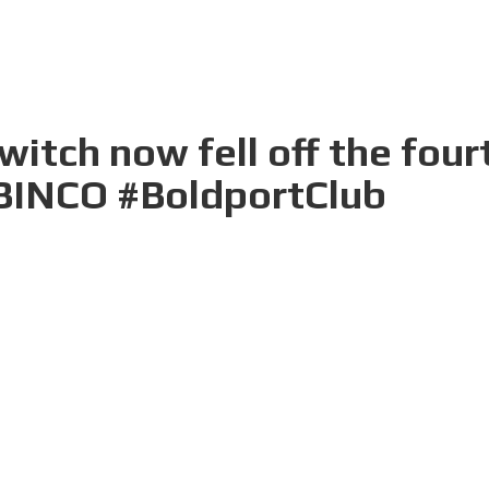
itch now fell off the four
#BINCO #BoldportClub