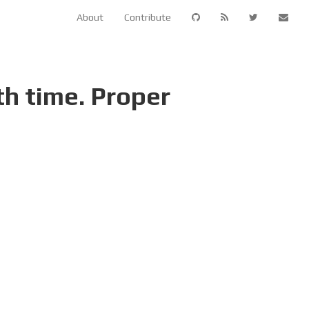
About
Contribute
th time. Proper