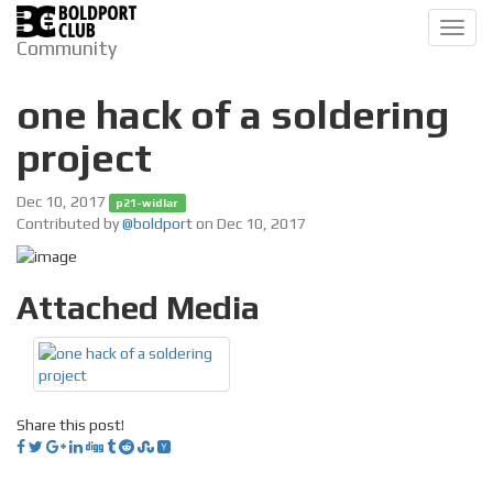
Toggl
Community
navig
one hack of a soldering
project
Dec 10, 2017
p21-widlar
Contributed by
@boldport
on Dec 10, 2017
Attached Media
Share this post!