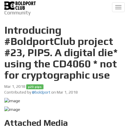
Toggl
Community
navig
Introducing
#BoldportClub project
#23, PIPS. A digital die*
using the CD4060 * not
for cryptographic use
Mar 1, 2018
p23-pips
Contributed by
@boldport
on Mar 1, 2018
Attached Media