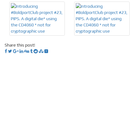
Share this post!