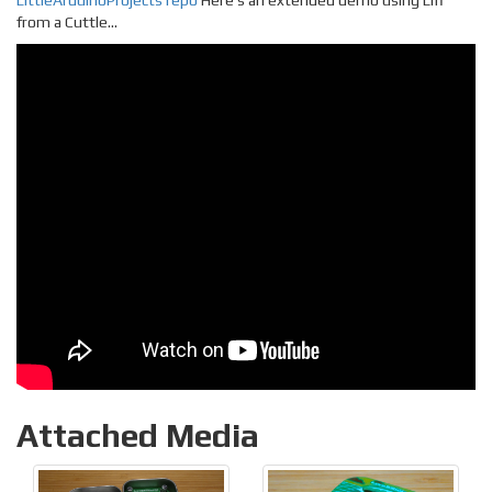
LittleArduinoProjects repo
Here’s an extended demo using Lifi
from a Cuttle…
Attached Media