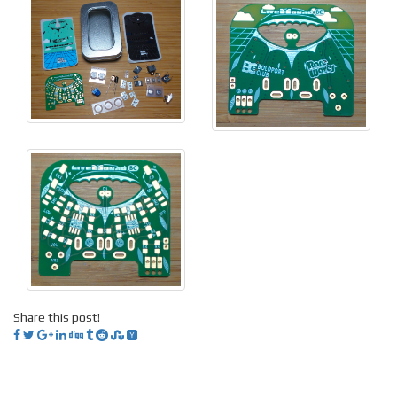
Share this post!