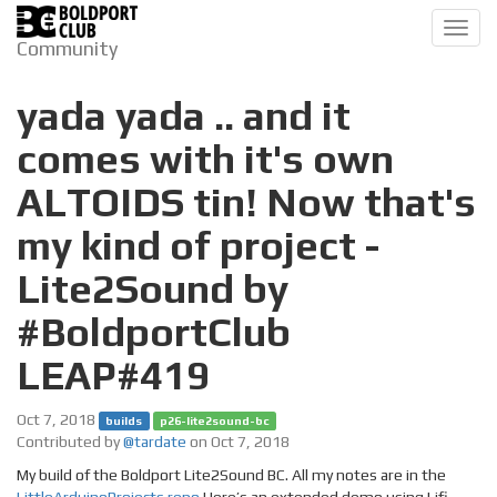
Toggl
Community
navig
yada yada .. and it
comes with it's own
ALTOIDS tin! Now that's
my kind of project -
Lite2Sound by
#BoldportClub
LEAP#419
Oct 7, 2018
builds
p26-lite2sound-bc
Contributed by
@tardate
on Oct 7, 2018
My build of the Boldport Lite2Sound BC. All my notes are in the