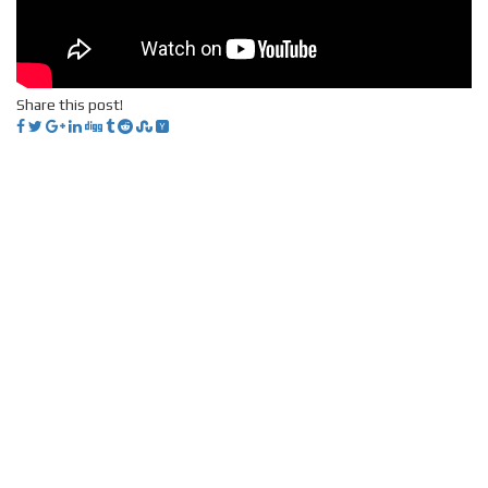
Share this post!