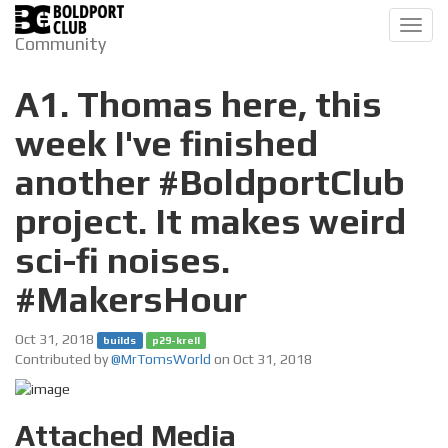
Toggl
Community
navig
A1. Thomas here, this
week I've finished
another #BoldportClub
project. It makes weird
sci-fi noises.
#MakersHour
Oct 31, 2018
builds
p29-krell
Contributed by
@MrTomsWorld
on Oct 31, 2018
Attached Media