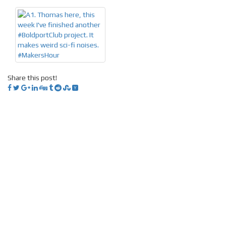
Share this post!