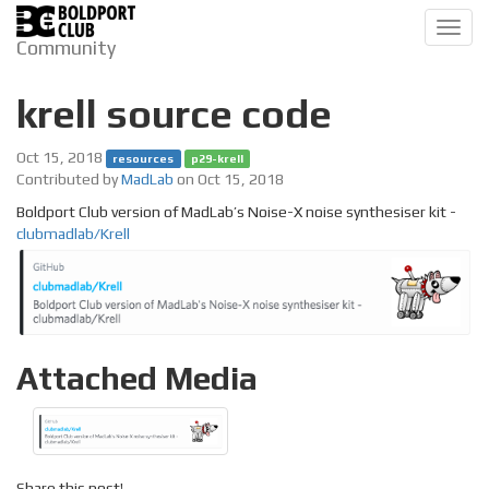
Toggl
Community
navig
krell source code
Oct 15, 2018
resources
p29-krell
Contributed by
MadLab
on Oct 15, 2018
Boldport Club version of MadLab’s Noise-X noise synthesiser kit -
clubmadlab/Krell
Attached Media
Share this post!