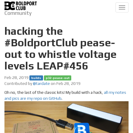
Toggl
Community
navig
hacking the
#BoldportClub pease-
out to whistle voltage
levels LEAP#456
Feb 28, 2019
builds
p32-pease-out
Contributed by
@tardate
on Feb 28, 2019
Oh no, the last of the classic kits! My build with a hack,
all my notes
and pics are my repo on GitHub
.