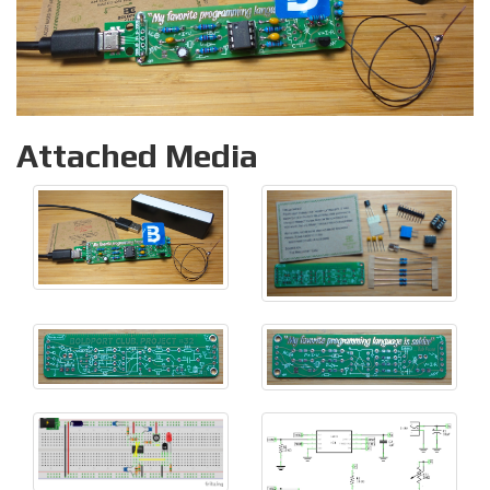
Attached Media