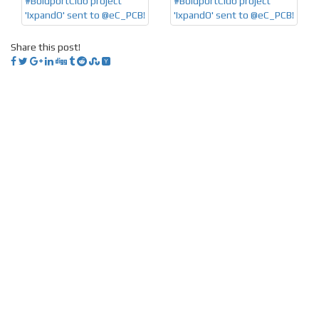
Share this post!