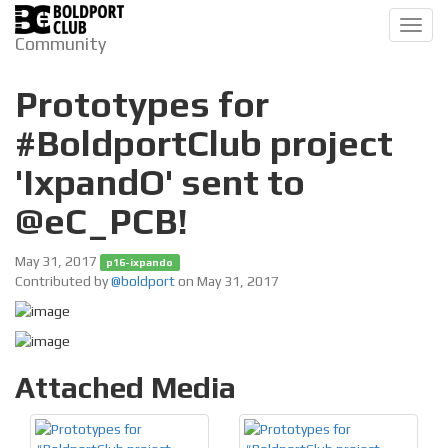
Toggl
Community
navig
Prototypes for
#BoldportClub project
'IxpandO' sent to
@eC_PCB!
May 31, 2017
p16-ixpando
Contributed by
@boldport
on May 31, 2017
Attached Media