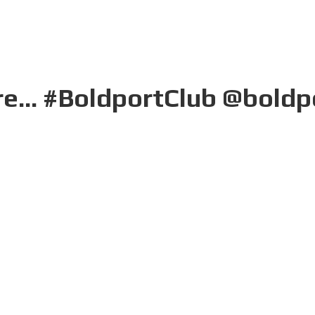
here... #BoldportClub @boldp