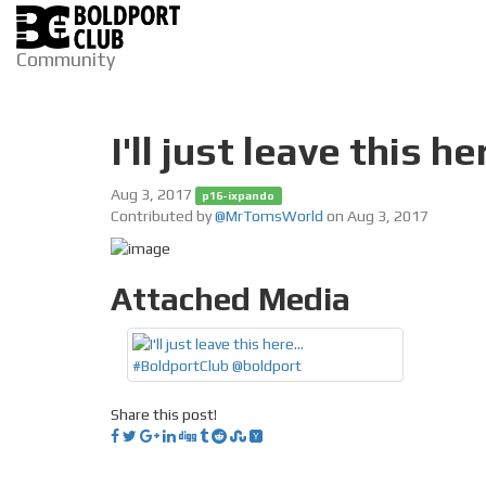
Community
I'll just leave this 
Aug 3, 2017
p16-ixpando
Contributed by
@MrTomsWorld
on Aug 3, 2017
Attached Media
Share this post!