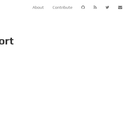
About
Contribute
ort