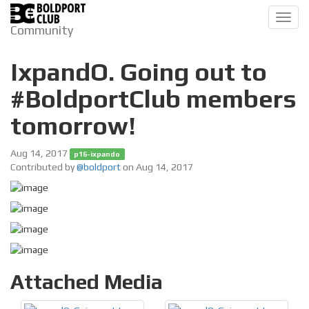
Toggl
Community
navig
IxpandO. Going out to
#BoldportClub members
tomorrow!
Aug 14, 2017
p16-ixpando
Contributed by
@boldport
on Aug 14, 2017
Attached Media