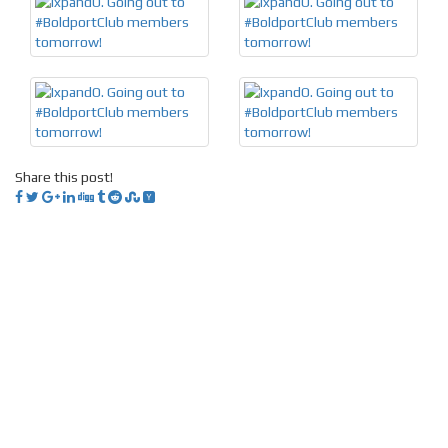
Share this post!