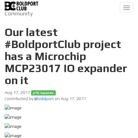
Toggl
Community
navig
Our latest
#BoldportClub project
has a Microchip
MCP23017 IO expander
on it
Aug 17, 2017
p16-ixpando
Contributed by
@boldport
on Aug 17, 2017