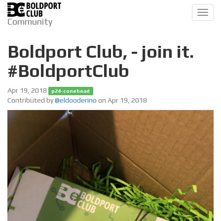
Toggl
Community
navig
Boldport Club, - join it.
#BoldportClub
Apr 19, 2018
p24-conehead
Contributed by
@eldooderino
on Apr 19, 2018