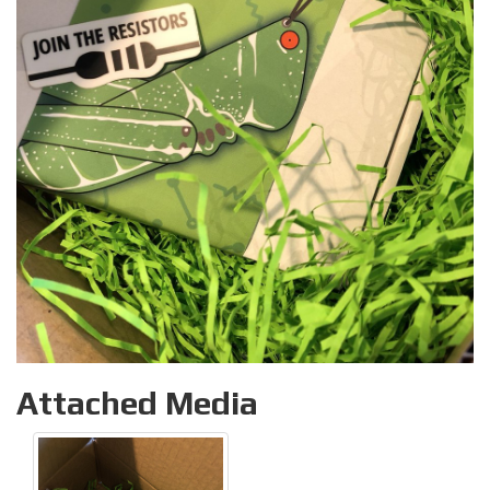
Attached Media