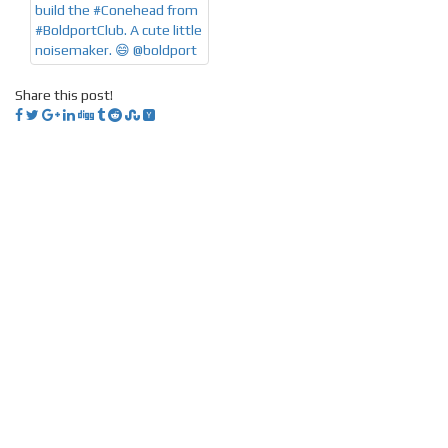
Share this post!