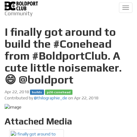
Toggl
Community
navig
I finally got around to
build the #Conehead
from #BoldportClub. A
cute little noisemaker.
😄 @boldport
Apr 22, 2018
builds
p24-conehead
Contributed by
@thilographie_de
on Apr 22, 2018
Attached Media