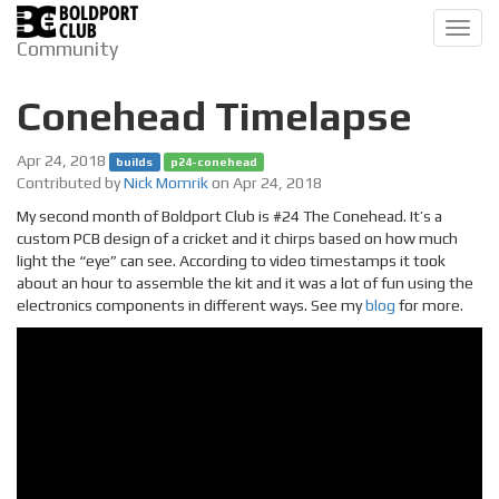
Toggl
Community
navig
Conehead Timelapse
Apr 24, 2018
builds
p24-conehead
Contributed by
Nick Momrik
on Apr 24, 2018
My second month of Boldport Club is #24 The Conehead. It’s a
custom PCB design of a cricket and it chirps based on how much
light the “eye” can see. According to video timestamps it took
about an hour to assemble the kit and it was a lot of fun using the
electronics components in different ways. See my
blog
for more.