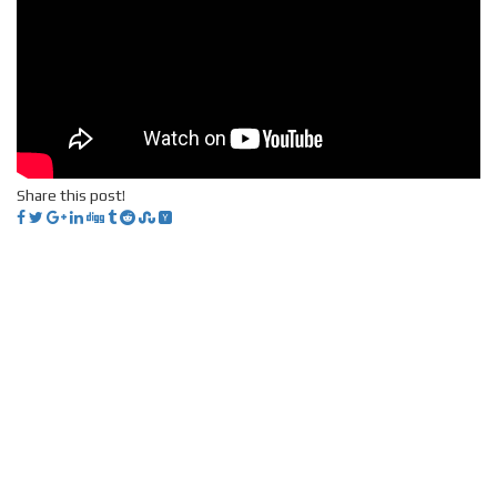
Share this post!