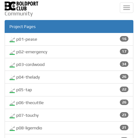
Toggl
Community
navig
Project Pages
p01-pease
16
p02-emergency
17
p03-cordwood
34
p04-thelady
26
p05-tap
22
p06-thecuttle
26
p07-touchy
23
p08-ligemdio
21