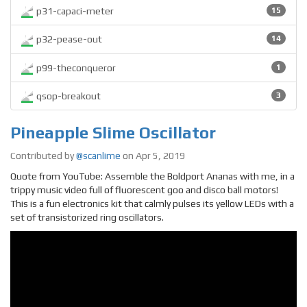
p31-capaci-meter
15
p32-pease-out
14
p99-theconqueror
1
qsop-breakout
3
Pineapple Slime Oscillator
Contributed by
@scanlime
on Apr 5, 2019
Quote from YouTube: Assemble the Boldport Ananas with me, in a
trippy music video full of fluorescent goo and disco ball motors!
This is a fun electronics kit that calmly pulses its yellow LEDs with a
set of transistorized ring oscillators.