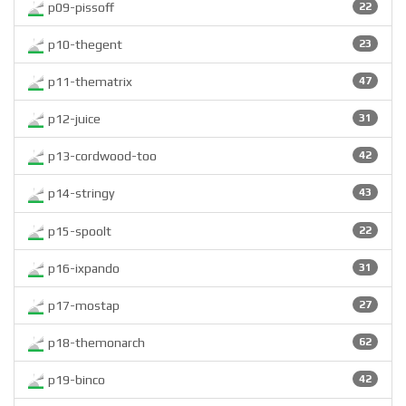
p09-pissoff
22
p10-thegent
23
p11-thematrix
47
p12-juice
31
p13-cordwood-too
42
p14-stringy
43
p15-spoolt
22
p16-ixpando
31
p17-mostap
27
p18-themonarch
62
p19-binco
42