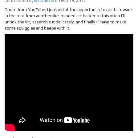
Contributed by
@scanlime
on Feb 19, 2017
Quote from YouTube: I jumped at the opportunity to get hardware
in the mail from another like-minded art hacker. In this video I’ll
unbox the kit, assemble it delicately, and finally I’ll have to make
some squiggles and beeps with it.