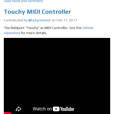
read more and comment..
Touchy MIDI Controller
Contributed by
@luckyresistor
on Feb 17, 2017
The Boldport “Touchy” as MIDI Controller. See the
GitHub
repository
for more details.