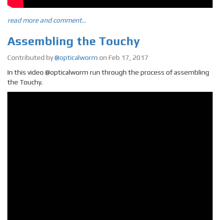
read more and comment..
Assembling the Touchy
Contributed by
@opticalworm
on Feb 17, 2017
In this video @opticalworm run through the process of assembling
the Touchy.