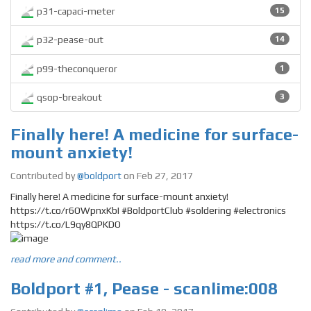
p31-capaci-meter
15
p32-pease-out
14
p99-theconqueror
1
qsop-breakout
3
Finally here! A medicine for surface-
mount anxiety!
Contributed by
@boldport
on Feb 27, 2017
Finally here! A medicine for surface-mount anxiety!
https://t.co/r6OWpnxKbI #BoldportClub #soldering #electronics
https://t.co/L9qy8QPKDO
read more and comment..
Boldport #1, Pease - scanlime:008