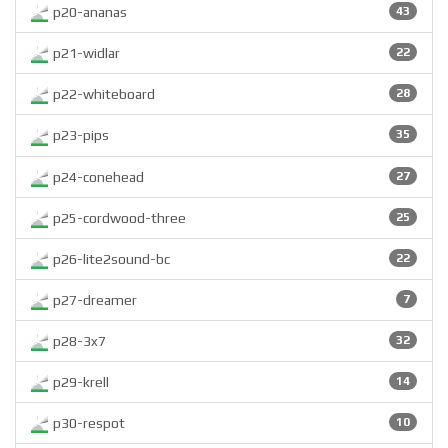
p20-ananas
43
p21-widlar
22
p22-whiteboard
28
p23-pips
35
p24-conehead
27
p25-cordwood-three
25
p26-lite2sound-bc
22
p27-dreamer
7
p28-3x7
32
p29-krell
14
p30-respot
10