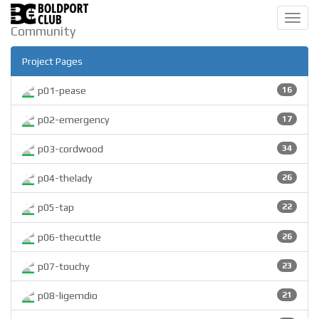
Toggl
Community
navig
Project Pages
p01-pease
16
p02-emergency
17
p03-cordwood
34
p04-thelady
26
p05-tap
22
p06-thecuttle
26
p07-touchy
23
p08-ligemdio
21