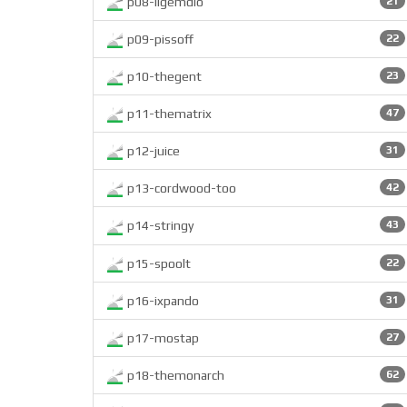
p08-ligemdio
21
p09-pissoff
22
p10-thegent
23
p11-thematrix
47
p12-juice
31
p13-cordwood-too
42
p14-stringy
43
p15-spoolt
22
p16-ixpando
31
p17-mostap
27
p18-themonarch
62