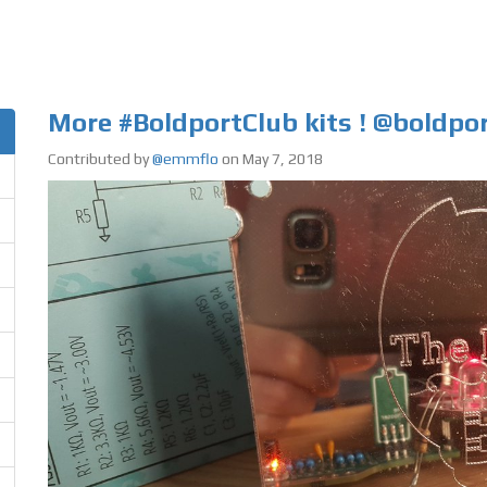
More #BoldportClub kits ! @boldpo
Contributed by
@emmflo
on May 7, 2018