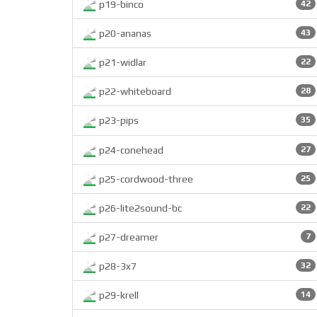
p19-binco
42
p20-ananas
43
p21-widlar
22
p22-whiteboard
28
p23-pips
35
p24-conehead
27
p25-cordwood-three
25
p26-lite2sound-bc
22
p27-dreamer
7
p28-3x7
32
p29-krell
14