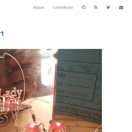
About
Contribute
rt