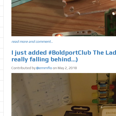
read more and comment..
I just added #BoldportClub The Lady
really falling behind...)
Contributed by
@emmflo
on May 2, 2018