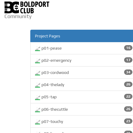
Community
Project Pages
p01-pease
16
p02-emergency
17
p03-cordwood
34
p04-thelady
26
p05-tap
22
p06-thecuttle
26
p07-touchy
23