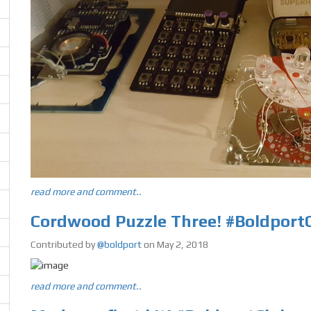
read more and comment..
Cordwood Puzzle Three! #Boldport
Contributed by
@boldport
on May 2, 2018
read more and comment..