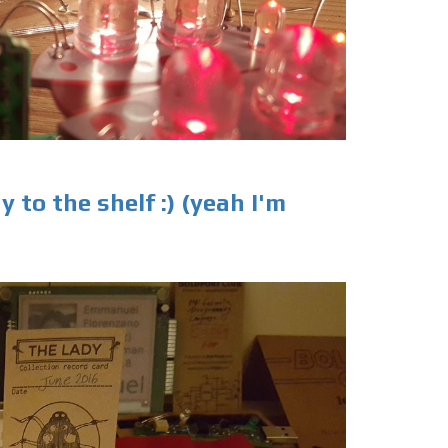
 to the shelf :) (yeah I'm